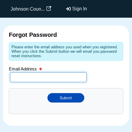
Email Text Box
Sign In
Johnson Coun...
Forgot Password
Please enter the email address you used when you registered.
When you click the Submit button we will email you password
reset instructions.
Email Address
Submit