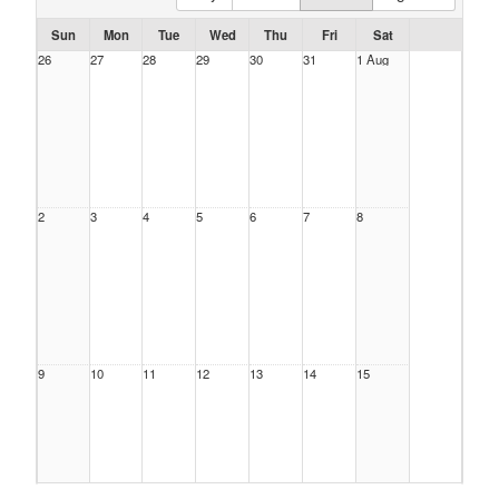
Sun
Mon
Tue
Wed
Thu
Fri
Sat
26
27
28
29
30
31
1 Aug
2
3
4
5
6
7
8
9
10
11
12
13
14
15