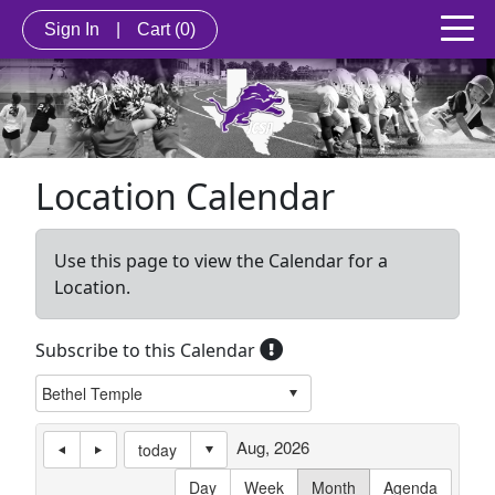
Sign In
|
Cart
(0)
Location Calendar
Use this page to view the Calendar for a
Location.
Subscribe to this Calendar
Aug, 2026
today
Day
Week
Month
Agenda