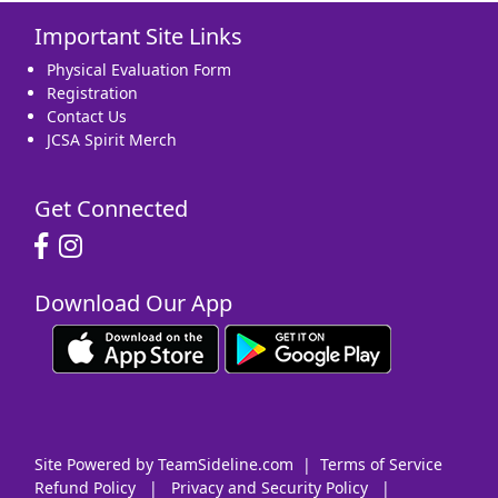
Important Site Links
16
17
18
19
20
21
22
Physical Evaluation Form
Registration
Contact Us
JCSA Spirit Merch
23
24
25
26
27
28
29
Get Connected
Download Our App
30
31
1 Sep
2
3
4
5
Site Powered by TeamSideline.com
|
Terms of Service
Refund Policy
|
Privacy and Security Policy
|