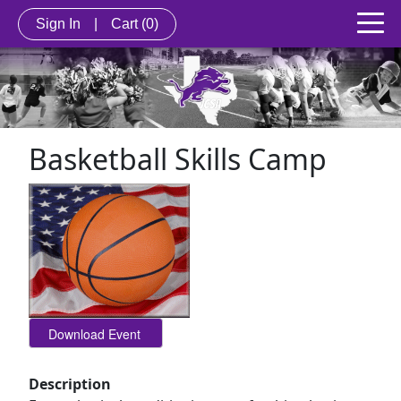
Sign In
|
Cart
(0)
Basketball Skills Camp
Description