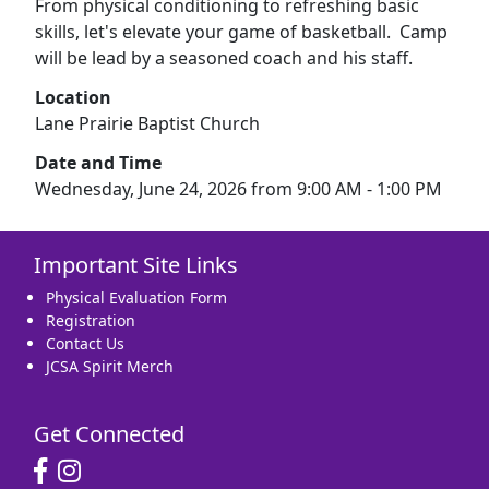
From physical conditioning to refreshing basic
skills, let's elevate your game of basketball. Camp
will be lead by a seasoned coach and his staff.
Location
Lane Prairie Baptist Church
Date and Time
Wednesday, June 24, 2026 from 9:00 AM - 1:00 PM
Important Site Links
Physical Evaluation Form
Registration
Contact Us
JCSA Spirit Merch
Get Connected