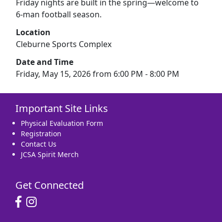
Friday nights are built in the spring—welcome to
6-man football season.
Location
Cleburne Sports Complex
Date and Time
Friday, May 15, 2026 from 6:00 PM - 8:00 PM
Important Site Links
Physical Evaluation Form
Registration
Contact Us
JCSA Spirit Merch
Get Connected