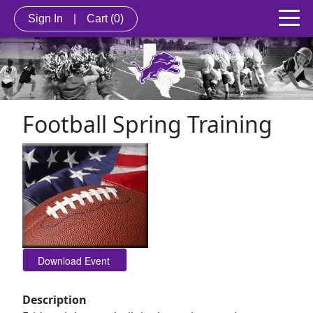
Sign In
|
Cart
(0)
Football Spring Training
Description